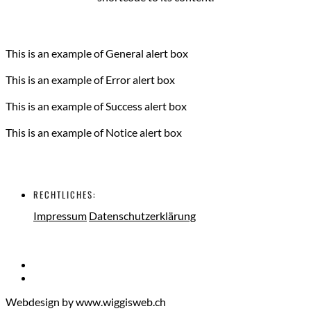
This is an example of General alert box
This is an example of Error alert box
This is an example of Success alert box
This is an example of Notice alert box
RECHTLICHES:
Impressum
Datenschutzerklärung
Webdesign by www.wiggisweb.ch