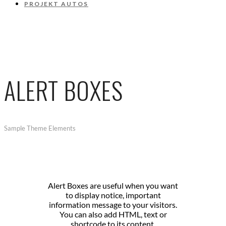
PROJEKT AUTOS
ALERT BOXES
Sample Theme Elements
Alert Boxes are useful when you want
to display notice, important
information message to your visitors.
You can also add HTML, text or
shortcode to its content.