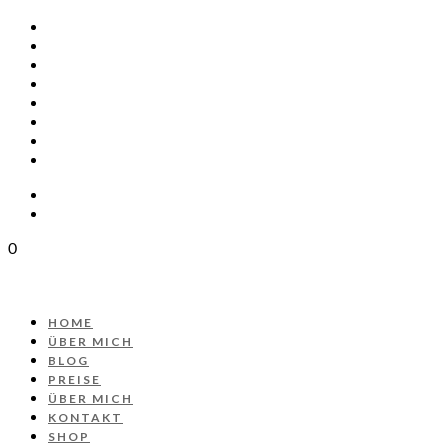
HOME
ÜBER MICH
BLOG
PREISE
ÜBER MICH
KONTAKT
SHOP
PROJEKT AUTOS
0
HOME
ÜBER MICH
BLOG
PREISE
ÜBER MICH
KONTAKT
SHOP